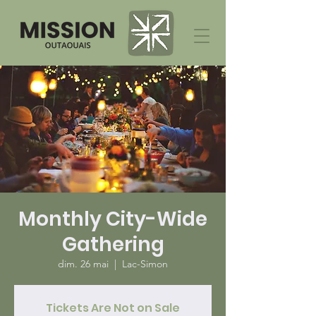
Monthly City-Wide
Gathering
dim. 26 mai
  |  
Lac-Simon
Tickets Are Not on Sale