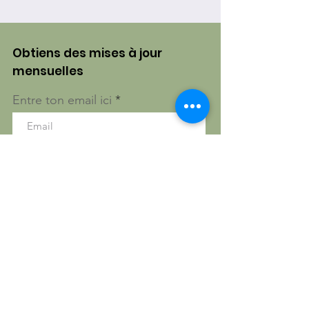
Obtiens des mises à jour
mensuelles
Entre ton email ici
S'inscrire!
Gatineau, Québec, Canada