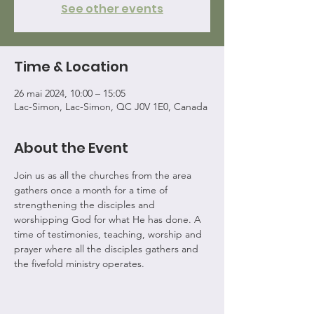
See other events
Time & Location
26 mai 2024, 10:00 – 15:05
Lac-Simon, Lac-Simon, QC J0V 1E0, Canada
About the Event
Join us as all the churches from the area 
gathers once a month for a time of 
strengthening the disciples and 
worshipping God for what He has done. A 
time of testimonies, teaching, worship and 
prayer where all the disciples gathers and 
the fivefold ministry operates.