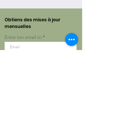
Obtiens des mises à jour
mensuelles
Entre ton email ici
S'inscrire!
Gatineau, Québec, Canada