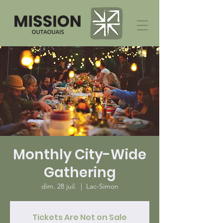
Monthly City-Wide
Gathering
dim. 28 juil.
  |  
Lac-Simon
Tickets Are Not on Sale