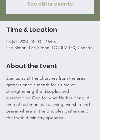
See other events
Time & Location
28 juil. 2024, 10:00 – 15:05
Lac-Simon, Lac-Simon, QC J0V 1E0, Canada
About the Event
Join us as all the churches from the area 
gathers once a month for a time of 
strengthening the disciples and 
worshipping God for what He has done. A 
time of testimonies, teaching, worship and 
prayer where all the disciples gathers and 
the fivefold ministry operates.