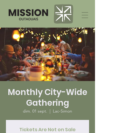
Monthly City-Wide
Gathering
dim. 01 sept.
  |  
Lac-Simon
Tickets Are Not on Sale