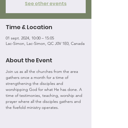
See other events
Time & Location
01 sept. 2024, 10:00 – 15:05
Lac-Simon, Lac-Simon, QC J0V 1E0, Canada
About the Event
Join us as all the churches from the area 
gathers once a month for a time of 
strengthening the disciples and 
worshipping God for what He has done. A 
time of testimonies, teaching, worship and 
prayer where all the disciples gathers and 
the fivefold ministry operates.