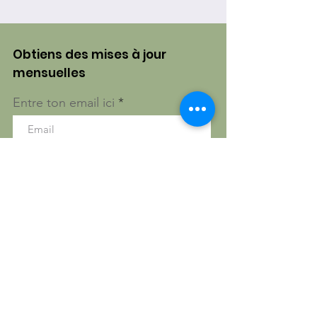
Obtiens des mises à jour
mensuelles
Entre ton email ici
S'inscrire!
Gatineau, Québec, Canada